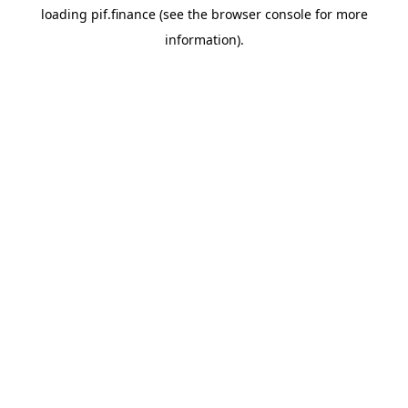
loading
pif.finance
(see the
browser console
for more
information).