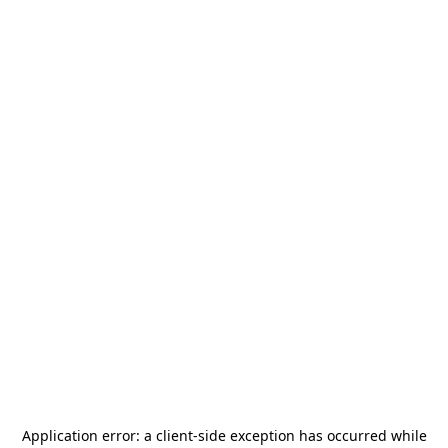
Application error: a
client
-side exception has occurred while