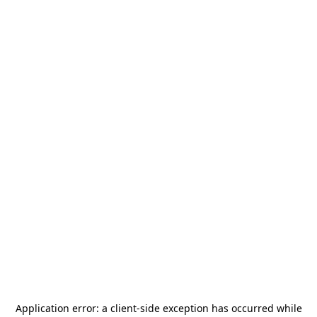
Application error: a
client
-side exception has occurred while