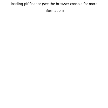
loading
pif.finance
(see the
browser console
for more
information).