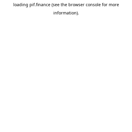
loading
pif.finance
(see the
browser console
for more
information).