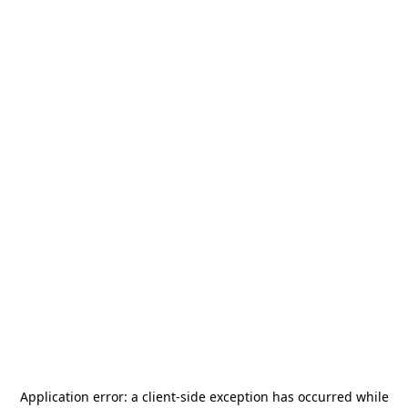
Application error: a
client
-side exception has occurred while