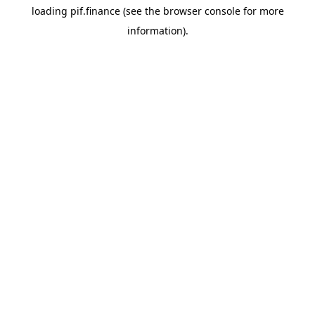
loading
pif.finance
(see the
browser console
for more
information).