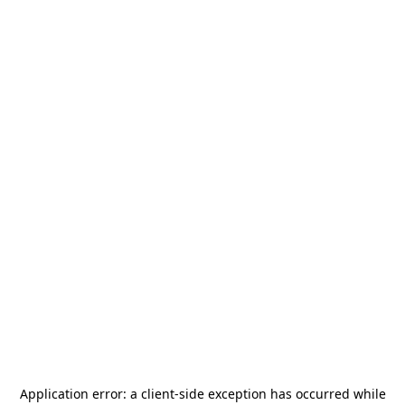
Application error: a
client
-side exception has occurred while