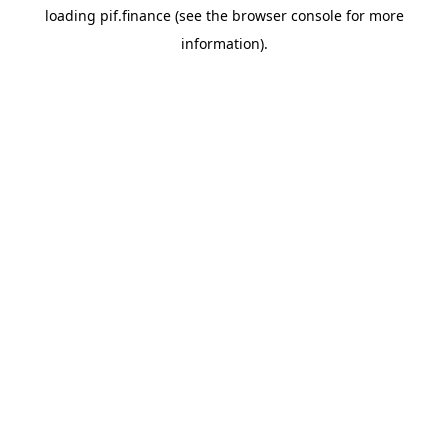
loading
pif.finance
(see the
browser console
for more
information).