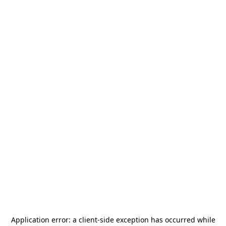
Application error: a
client
-side exception has occurred while