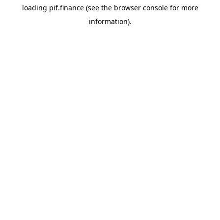
loading
pif.finance
(see the
browser console
for more
information).