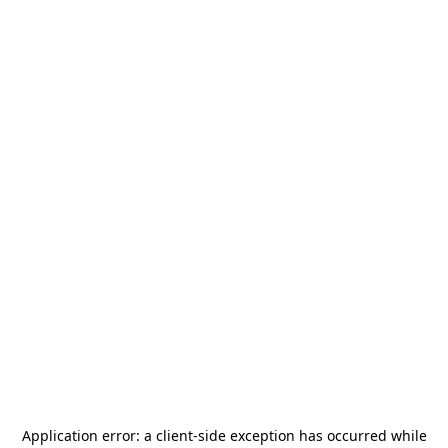
Application error: a
client
-side exception has occurred while