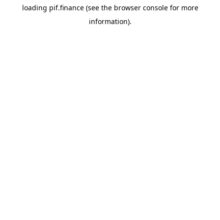
loading
pif.finance
(see the
browser console
for more
information).