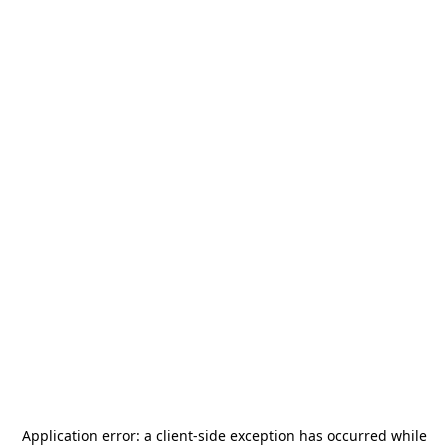
Application error: a
client
-side exception has occurred while