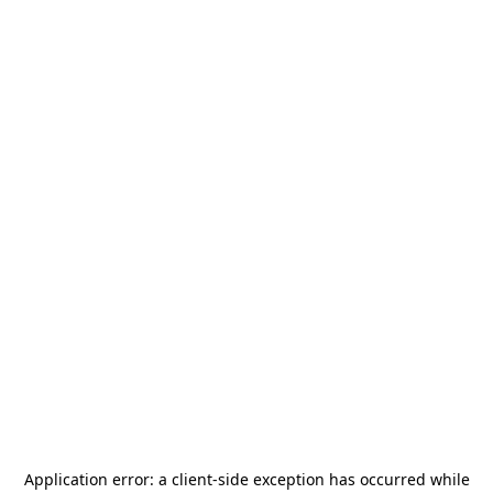
Application error: a
client
-side exception has occurred while