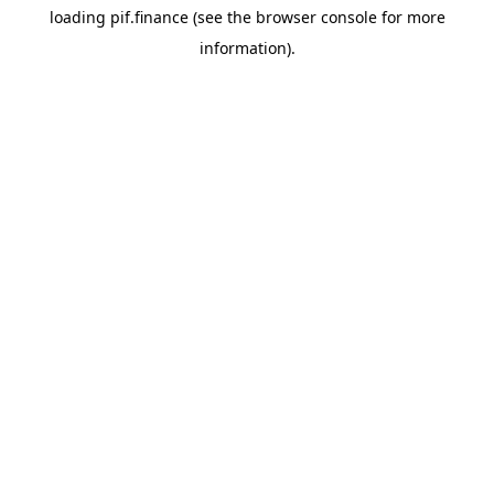
loading
pif.finance
(see the
browser console
for more
information).