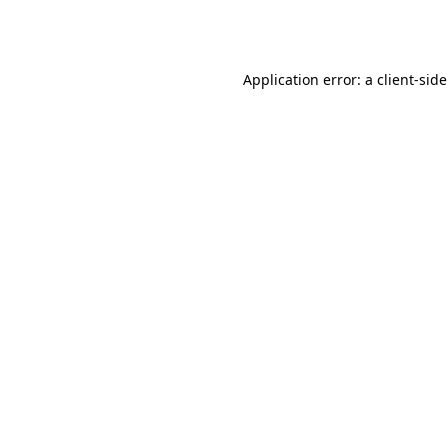
Application error: a
client
-sid