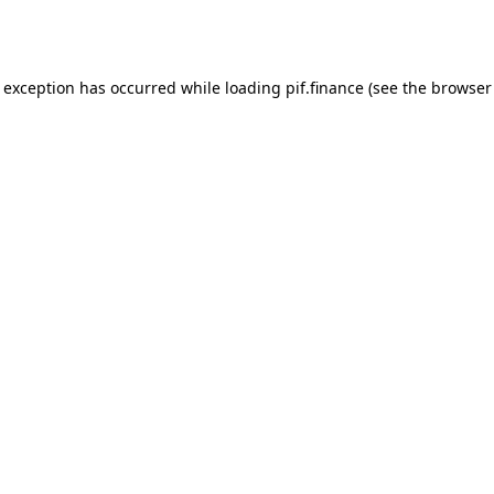
e exception has occurred while loading
pif.finance
(see the
browser