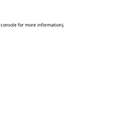
 console
for more information).