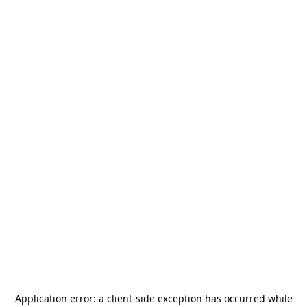
Application error: a
client
-side exception has occurred while