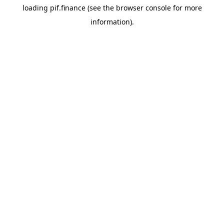
loading
pif.finance
(see the
browser console
for more
information).