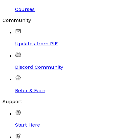
Courses
Community
Updates from PIF
Discord Community
Refer & Earn
Support
Start Here