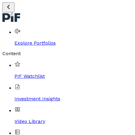
Explore Portfolios
Content
PIF Watchlist
Investment Insights
Video Library