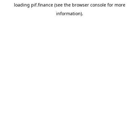
loading
pif.finance
(see the
browser console
for more
information).