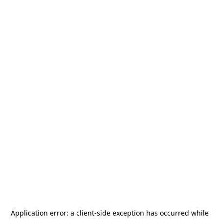
Application error: a
client
-side exception has occurred while