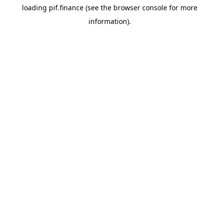
loading
pif.finance
(see the
browser console
for more
information).