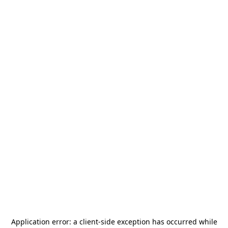
Application error: a
client
-side exception has occurred while