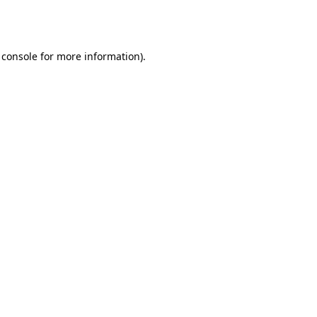
 console
for more information).