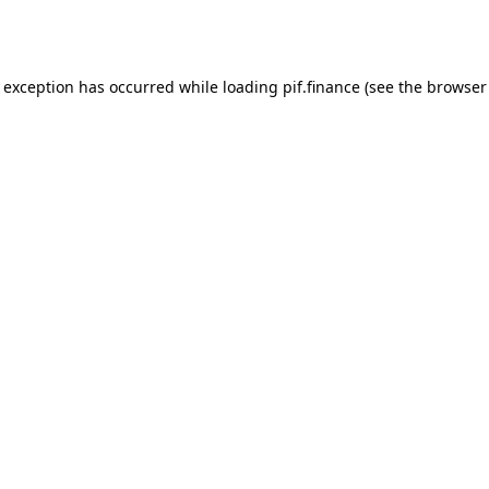
e exception has occurred while loading
pif.finance
(see the
browser