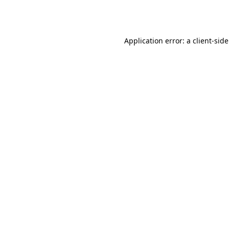
Application error: a
client
-sid