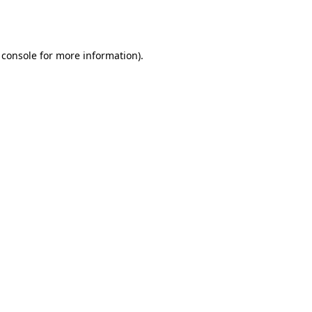
 console
for more information).