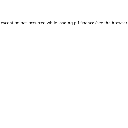
e exception has occurred while loading
pif.finance
(see the
browser