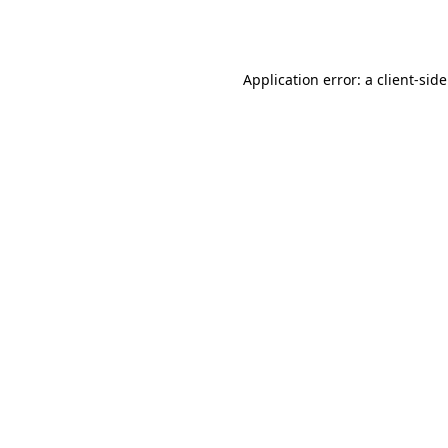
Application error: a
client
-sid