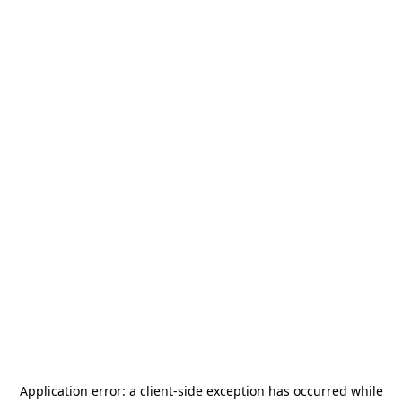
Application error: a
client
-side exception has occurred while