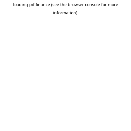
loading
pif.finance
(see the
browser console
for more
information).