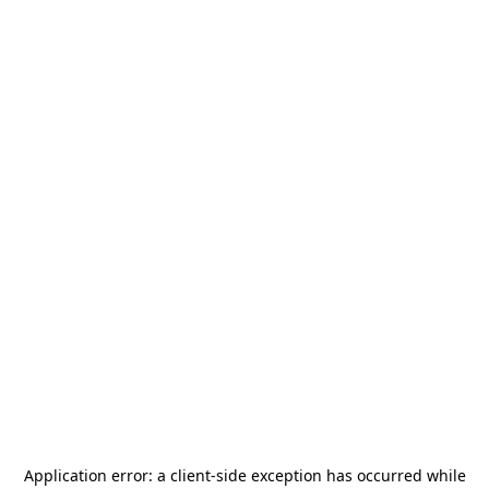
Application error: a
client
-side exception has occurred while