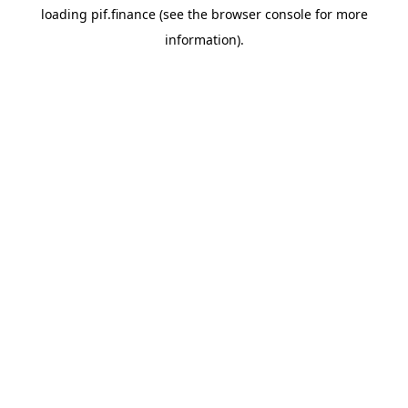
loading
pif.finance
(see the
browser console
for more
information).