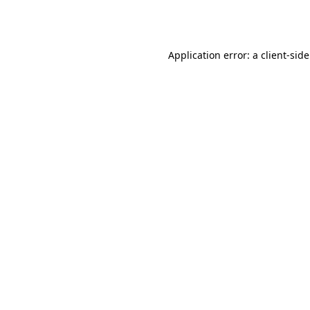
Application error: a
client
-sid