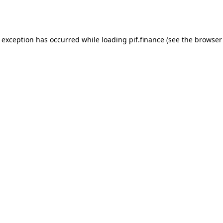
e exception has occurred while loading
pif.finance
(see the
browser