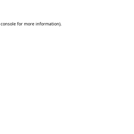
 console
for more information).