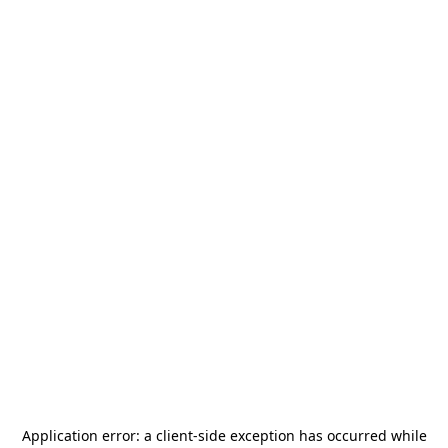
Application error: a
client
-side exception has occurred while