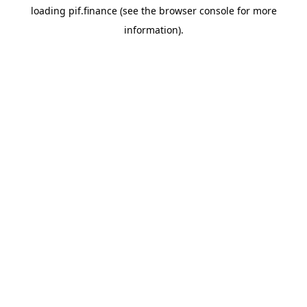
loading
pif.finance
(see the
browser console
for more
information).