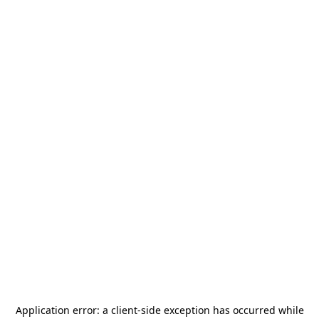
Application error: a
client
-side exception has occurred while