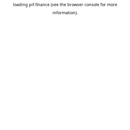
loading
pif.finance
(see the
browser console
for more
information).