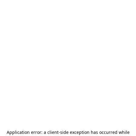
Application error: a
client
-side exception has occurred while