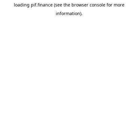
loading
pif.finance
(see the
browser console
for more
information).