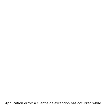
Application error: a
client
-side exception has occurred while