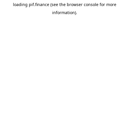
loading
pif.finance
(see the
browser console
for more
information).