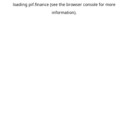
loading
pif.finance
(see the
browser console
for more
information).