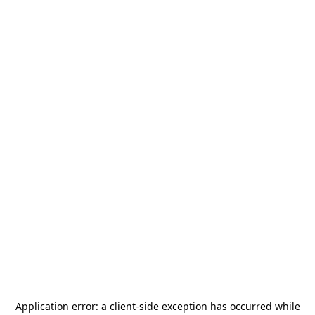
Application error: a
client
-side exception has occurred while