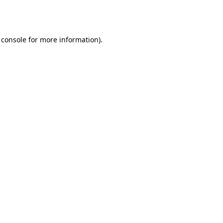
 console
for more information).