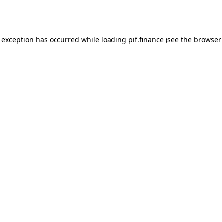
e exception has occurred while loading
pif.finance
(see the
browser