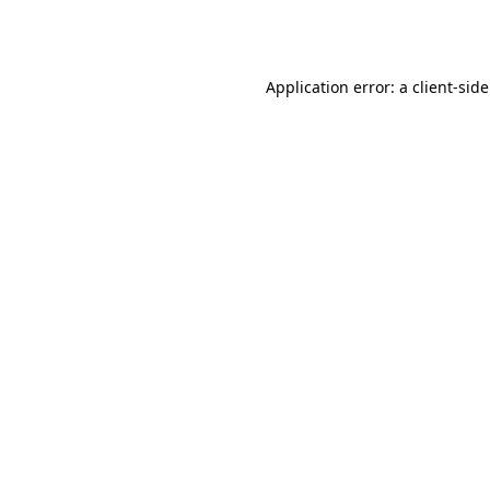
Application error: a
client
-sid