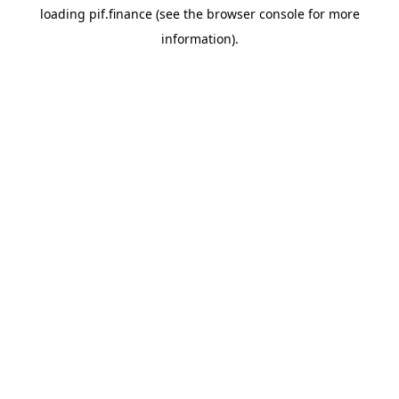
loading
pif.finance
(see the
browser console
for more
information).