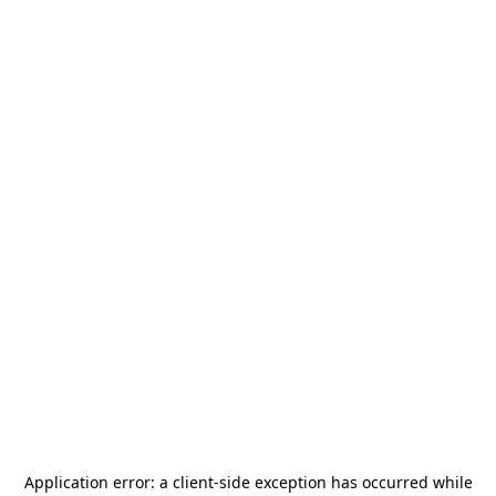
Application error: a
client
-side exception has occurred while