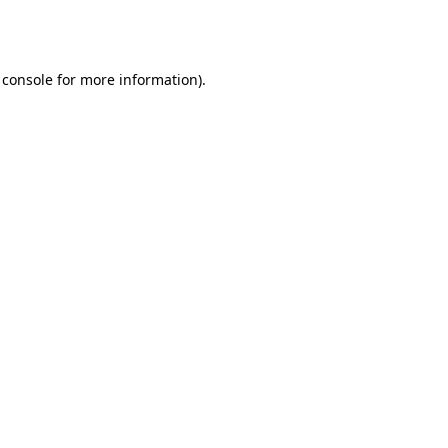
 console
for more information).