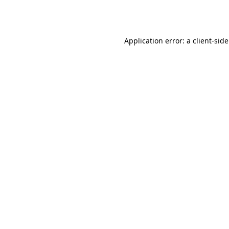
Application error: a
client
-sid