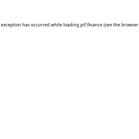
e exception has occurred while loading
pif.finance
(see the
browser