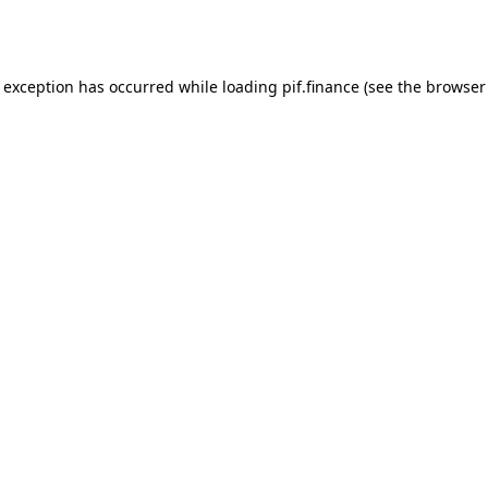
e exception has occurred while loading
pif.finance
(see the
browser