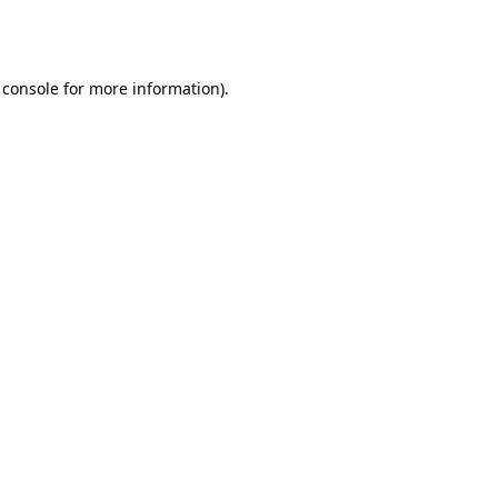
 console
for more information).