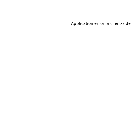
Application error: a
client
-sid