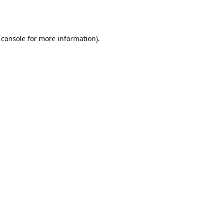
 console
for more information).