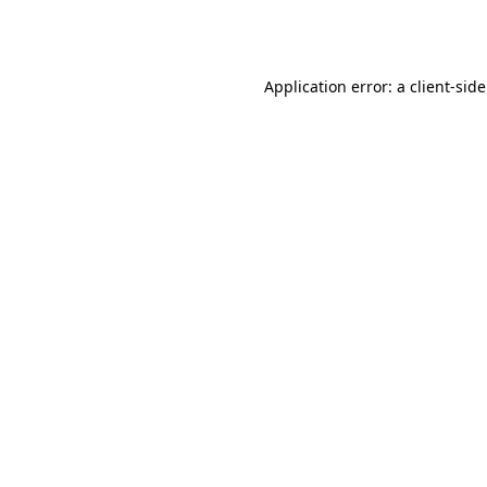
Application error: a
client
-sid