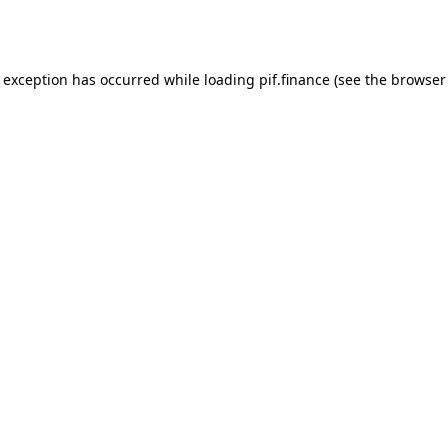
e exception has occurred while loading
pif.finance
(see the
browser