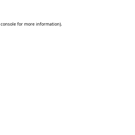
 console
for more information).