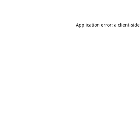
Application error: a
client
-sid