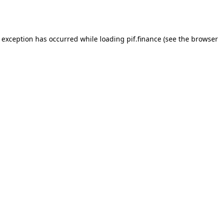
e exception has occurred while loading
pif.finance
(see the
browser