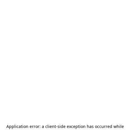
Application error: a
client
-side exception has occurred while