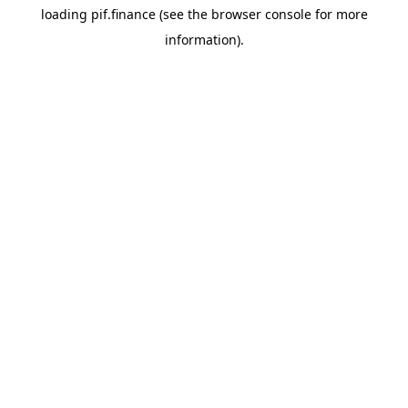
loading
pif.finance
(see the
browser console
for more
information).