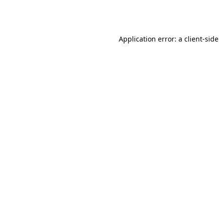
Application error: a
client
-sid