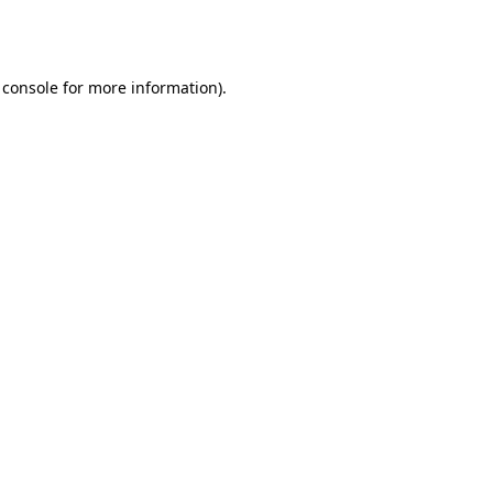
 console
for more information).