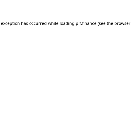
e exception has occurred while loading
pif.finance
(see the
browser