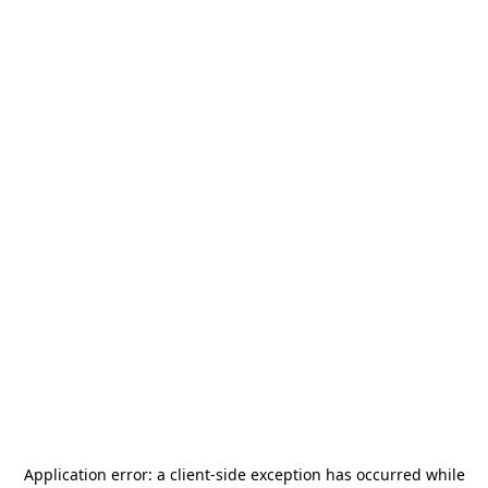
Application error: a
client
-side exception has occurred while