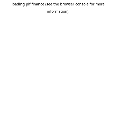
loading
pif.finance
(see the
browser console
for more
information).