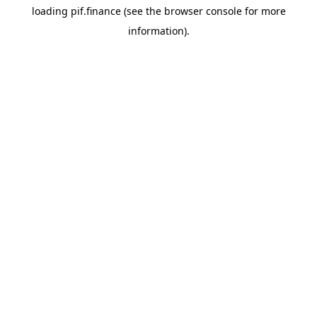
loading
pif.finance
(see the
browser console
for more
information).