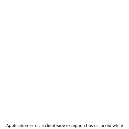
Application error: a
client
-side exception has occurred while