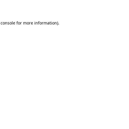
 console
for more information).