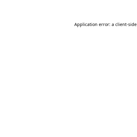
Application error: a
client
-sid