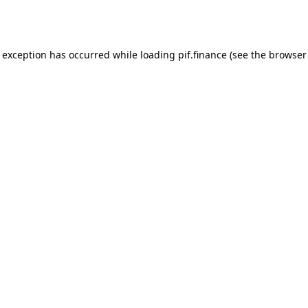
e exception has occurred while loading
pif.finance
(see the
browser