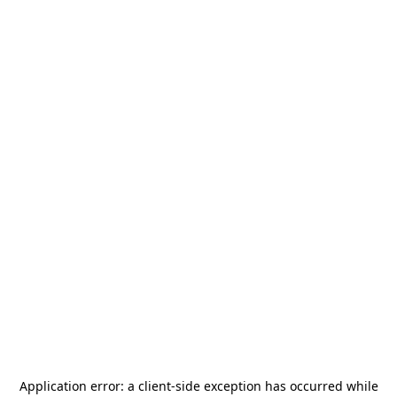
Application error: a
client
-side exception has occurred while