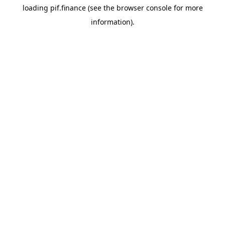
loading
pif.finance
(see the
browser console
for more
information).