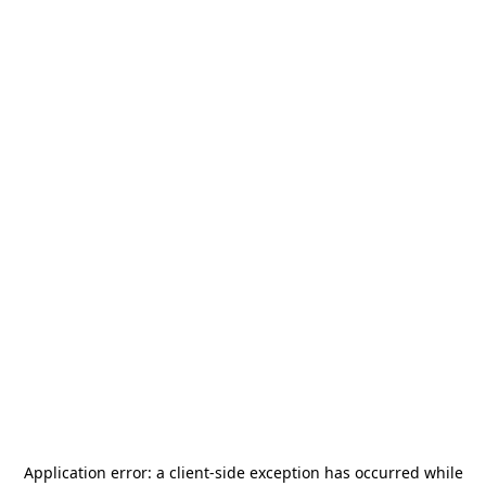
Application error: a
client
-side exception has occurred while