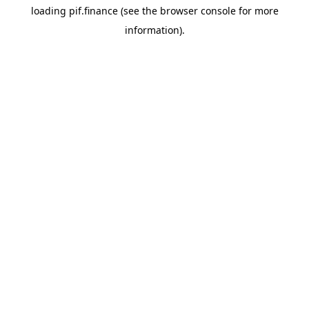
loading
pif.finance
(see the
browser console
for more
information).