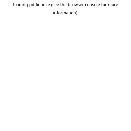
loading
pif.finance
(see the
browser console
for more
information).