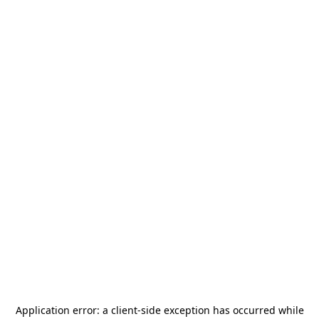
Application error: a
client
-side exception has occurred while