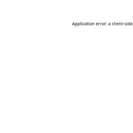
Application error: a
client
-sid