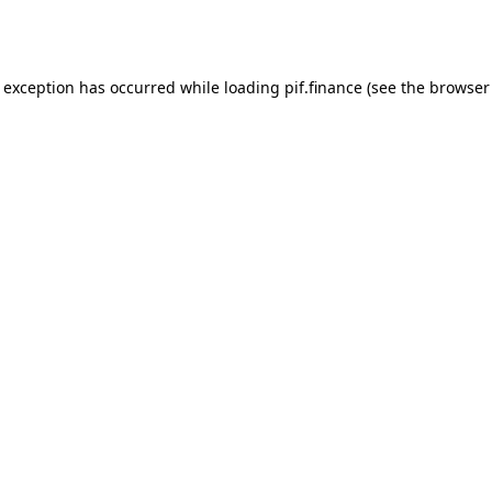
e exception has occurred while loading
pif.finance
(see the
browser