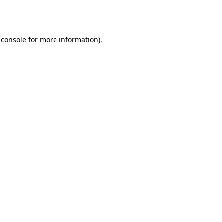
 console
for more information).