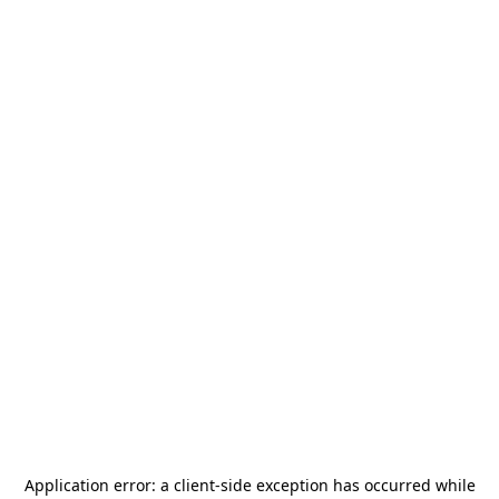
Application error: a
client
-side exception has occurred while