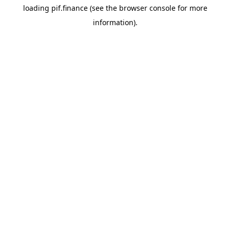
loading
pif.finance
(see the
browser console
for more
information).