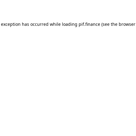
e exception has occurred while loading
pif.finance
(see the
browser