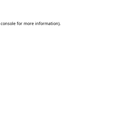
 console
for more information).