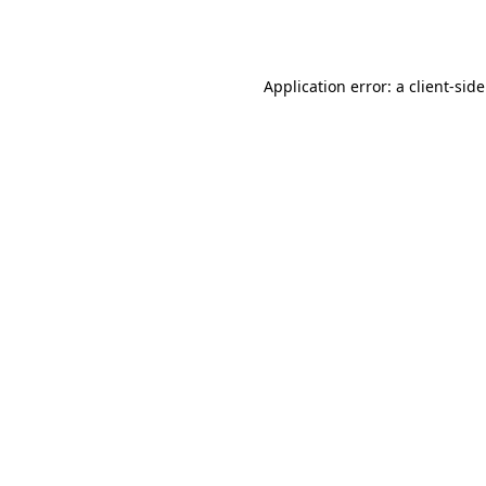
Application error: a
client
-sid