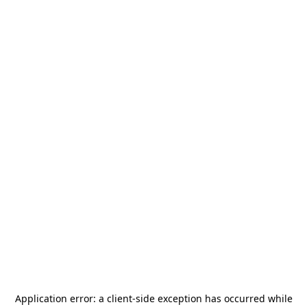
Application error: a
client
-side exception has occurred while