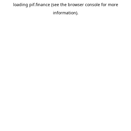
loading
pif.finance
(see the
browser console
for more
information).