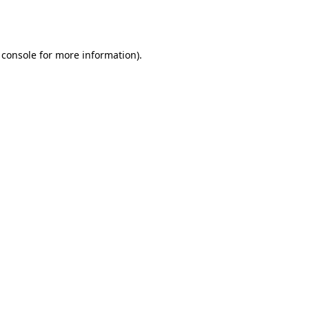
 console
for more information).