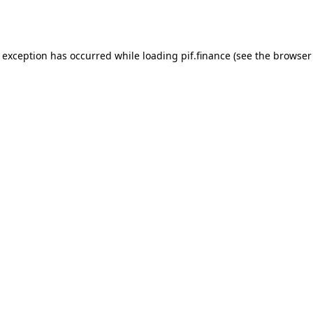
e exception has occurred while loading
pif.finance
(see the
browser