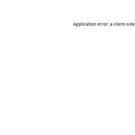
Application error: a
client
-sid