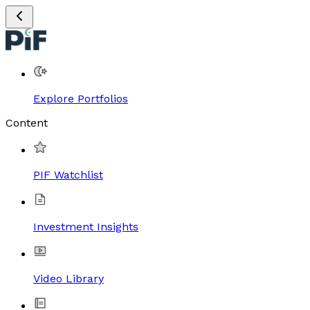
Explore Portfolios
Content
PIF Watchlist
Investment Insights
Video Library