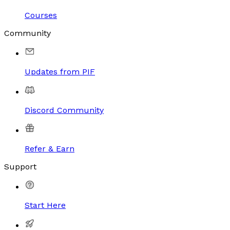
Courses
Community
Updates from PIF
Discord Community
Refer & Earn
Support
Start Here