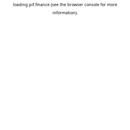
loading
pif.finance
(see the
browser console
for more
information).