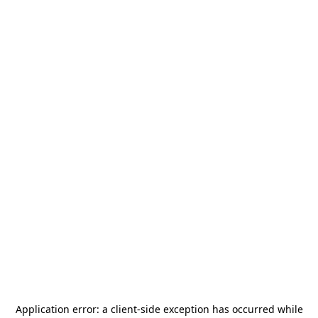
Application error: a
client
-side exception has occurred while