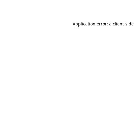
Application error: a
client
-sid