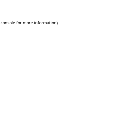
 console
for more information).