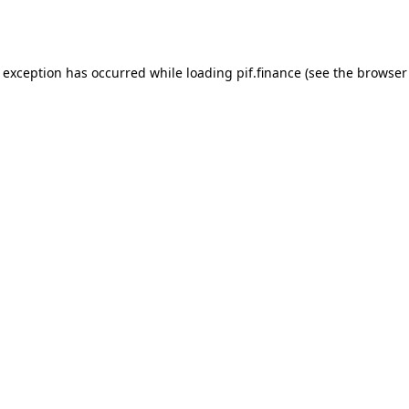
e exception has occurred while loading
pif.finance
(see the
browser