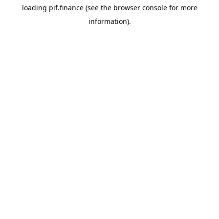
loading
pif.finance
(see the
browser console
for more
information).