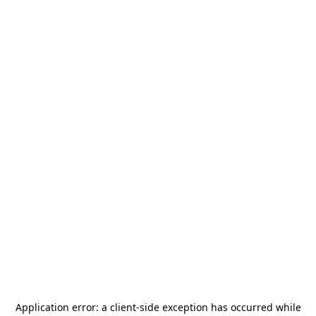
Application error: a
client
-side exception has occurred while