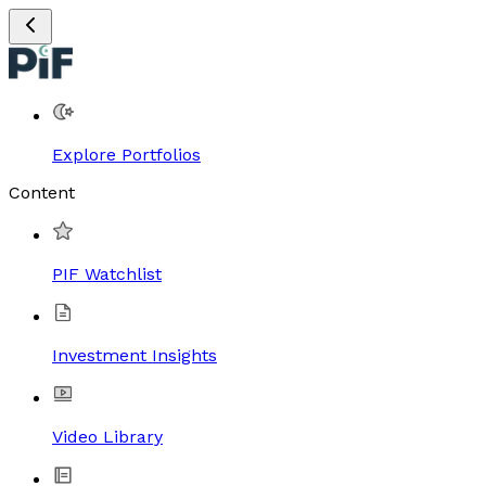
Explore Portfolios
Content
PIF Watchlist
Investment Insights
Video Library