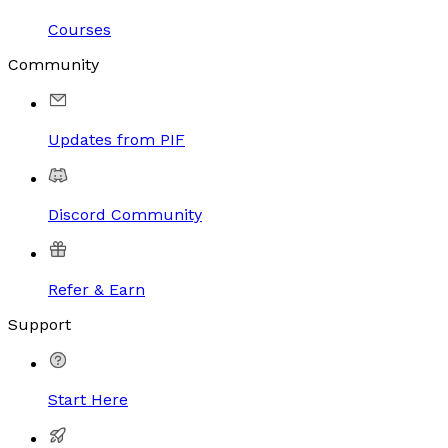
Courses
Community
Updates from PIF
Discord Community
Refer & Earn
Support
Start Here