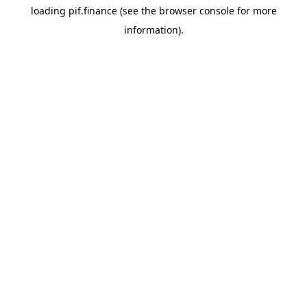
loading
pif.finance
(see the
browser console
for more
information).