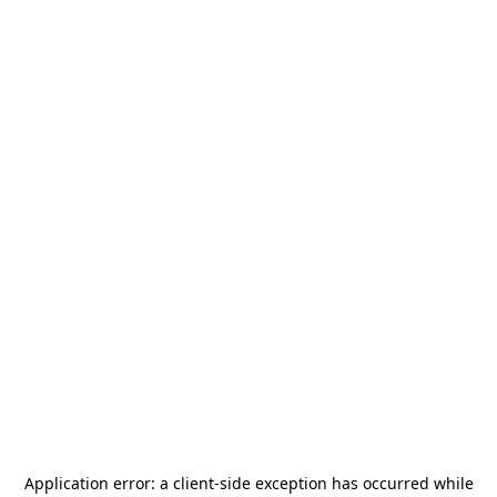
Application error: a
client
-side exception has occurred while