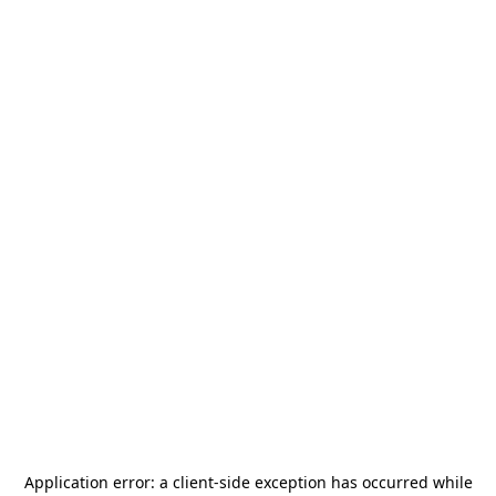
Application error: a
client
-side exception has occurred while