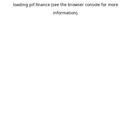
loading
pif.finance
(see the
browser console
for more
information).