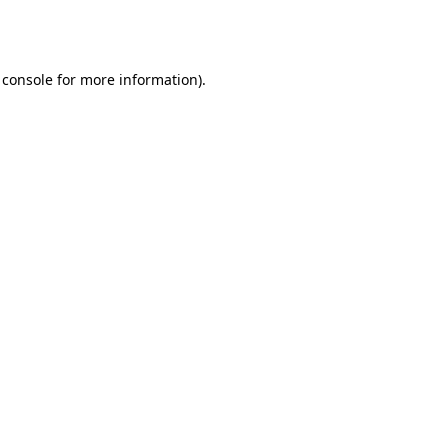
 console
for more information).