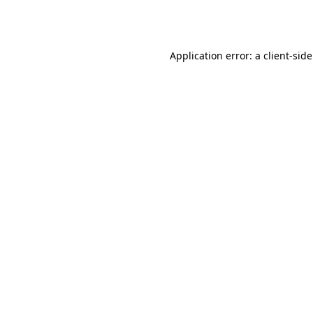
Application error: a
client
-sid