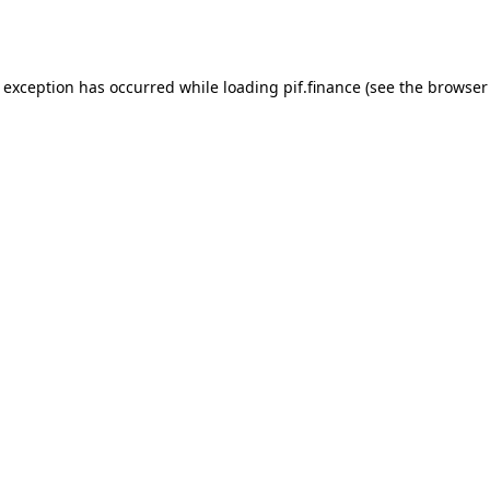
e exception has occurred while loading
pif.finance
(see the
browser